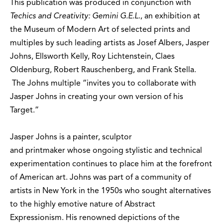
This publication was produced in conjunction with
Techics and Creativity: Gemini G.E.L
., an exhibition at
the Museum of Modern Art of selected prints and
multiples by such leading artists as Josef Albers, Jasper
Johns, Ellsworth Kelly, Roy Lichtenstein, Claes
Oldenburg, Robert Rauschenberg, and Frank Stella.
The Johns multiple “invites you to collaborate with
Jasper Johns in creating your own version of his
Target.”
Jasper Johns is a painter, sculptor
and printmaker whose ongoing stylistic and technical
experimentation continues to place him at the forefront
of American art. Johns was part of a community of
artists in New York in the 1950s who sought alternatives
to the highly emotive nature of Abstract
Expressionism. His renowned depictions of the