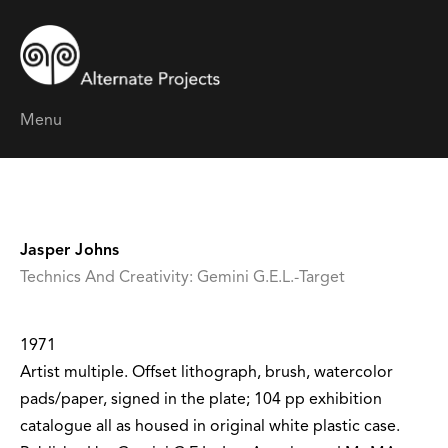
Menu
Jasper Johns
Technics And Creativity: Gemini G.E.L.-Target
1971
Artist multiple. Offset lithograph, brush, watercolor
pads/paper, signed in the plate; 104 pp exhibition
catalogue all as housed in original white plastic case.