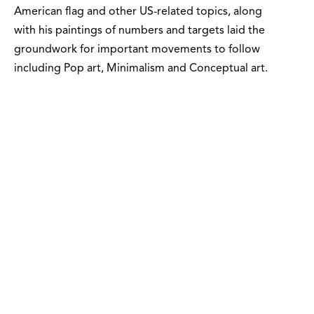
American flag and other US-related topics, along
with his paintings of numbers and targets laid the
groundwork for important movements to follow
including Pop art, Minimalism and Conceptual art.