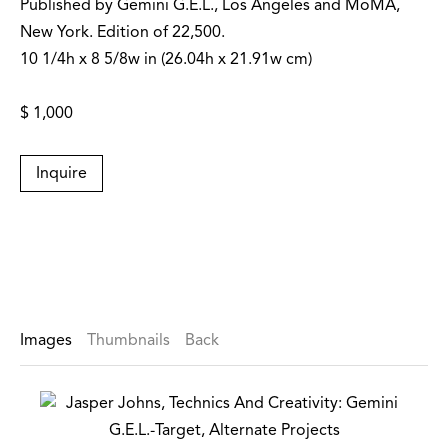
Published by Gemini G.E.L., Los Angeles and MoMA,
New York. Edition of 22,500.
10 1/4h x 8 5/8w in (26.04h x 21.91w cm)
$ 1,000
Inquire
Images
Thumbnails
Back