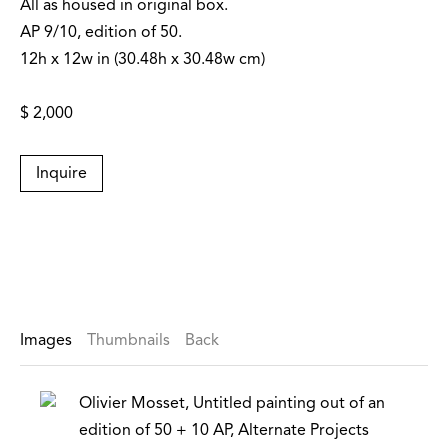
All as housed in original box.
AP 9/10, edition of 50.
12h x 12w in (30.48h x 30.48w cm)
$ 2,000
Inquire
Images
Thumbnails
Back