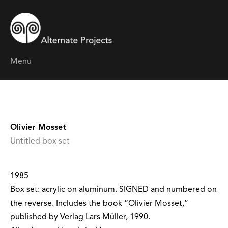
Menu
Olivier Mosset
Untitled box set
1985
Box set: acrylic on aluminum. SIGNED and numbered on
the reverse. Includes the book “Olivier Mosset,”
published by Verlag Lars Müller, 1990.