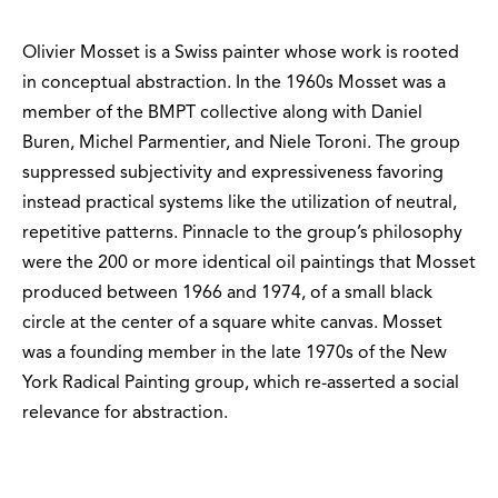
Olivier Mosset is a Swiss painter whose work is rooted
in conceptual abstraction. In the 1960s Mosset was a
member of the BMPT collective along with Daniel
Buren, Michel Parmentier, and Niele Toroni. The group
suppressed subjectivity and expressiveness favoring
instead practical systems like the utilization of neutral,
repetitive patterns. Pinnacle to the group’s philosophy
were the 200 or more identical oil paintings that Mosset
produced between 1966 and 1974, of a small black
circle at the center of a square white canvas. Mosset
was a founding member in the late 1970s of the New
York Radical Painting group, which re-asserted a social
relevance for abstraction.