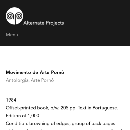
Menu
Movimento de Arte Pornô
Antolorgia, Arte Pornô
1984
Offset-printed book, b/w, 205 pp. Text in Portuguese.
Edition of 1,000
Condition: browning of edges, group of back pages