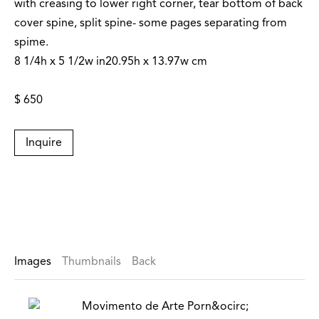
with creasing to lower right corner, tear bottom of back
cover spine, split spine- some pages separating from
spime.
8 1/4h x 5 1/2w in20.95h x 13.97w cm
$ 650
Inquire
Images
Thumbnails
Back