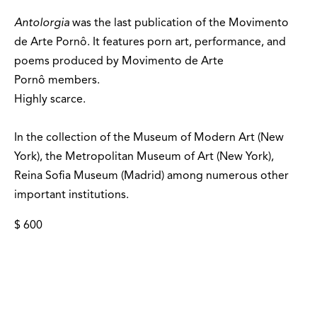
Antolorgia
was the last publication of the Movimento
de Arte Pornô. It features porn art, performance, and
poems produced by Movimento de Arte
Pornô members.
Highly scarce.
In the collection of the Museum of Modern Art (New
York), the Metropolitan Museum of Art (New York),
Reina Sofia Museum (Madrid) among numerous other
important institutions.
$ 600