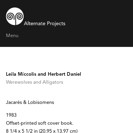
Menu
Leila Míccolis and Herbert Daniel
Werewolves and Alligators
Jacarés & Lobisomens
1983
Offset-printed soft cover book.
8 1/4 x 5 1/2 in (20.95 x 13.97 cm)