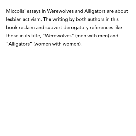
Miccolis’ essays in Werewolves and Alligators are about
lesbian activism. The writing by both authors in this
book reclaim and subvert derogatory references like
those in its title, “Werewolves” (men with men) and
“Alligators” (women with women).