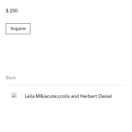
$ 250
Inquire
Back