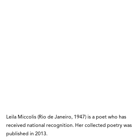
Leila Miccolis (Rio de Janeiro, 1947) is a poet who has
received national recognition. Her collected poetry was
published in 2013.