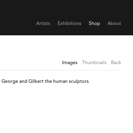
Artists
Exhibitions
Shop
About
Images
Thumbnails
Back