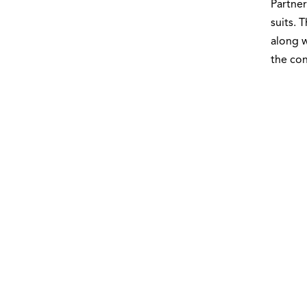
Partner
suits. 
along w
the con