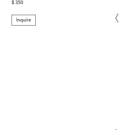
$ 350
Inquire