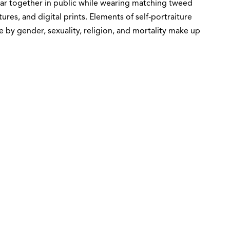
pear together in public while wearing matching tweed
tures, and digital prints. Elements of self-portraiture
 by gender, sexuality, religion, and mortality make up