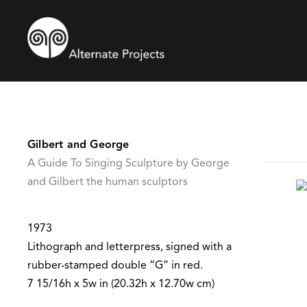
Gilbert and George
A Guide To Singing Sculpture by George
and Gilbert the human sculptors
1973
Lithograph and letterpress, signed with a
rubber-stamped double “G” in red.
7 15/16h x 5w in (20.32h x 12.70w cm)