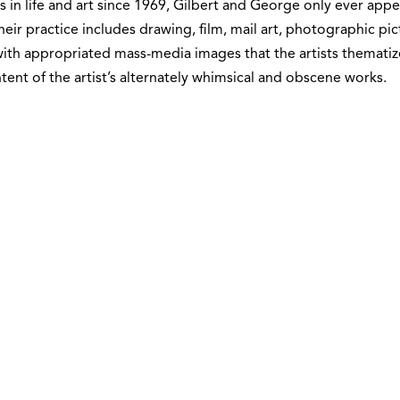
s in life and art since 1969, Gilbert and George only ever ap
Their practice includes drawing, film, mail art, photographic pic
ith appropriated mass-media images that the artists thematize
tent of the artist’s alternately whimsical and obscene works.