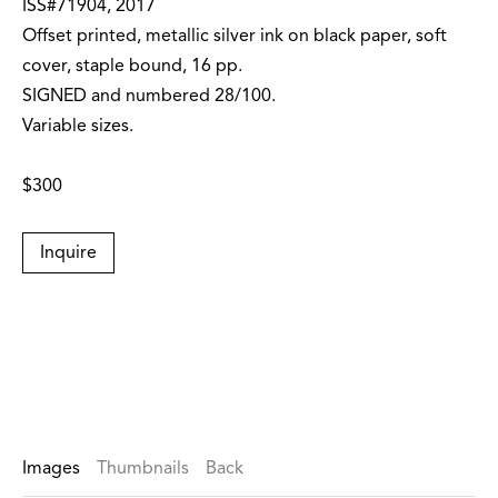
ISS#71904, 2017
Offset printed, metallic silver ink on black paper, soft
cover, staple bound, 16 pp.
SIGNED and numbered 28/100.
Variable sizes.
$300
Inquire
Images
Thumbnails
Back