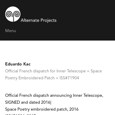
Menu
Eduardo Kac
Official French dispatch for Inner Telescope + Space
Poetry Embroidered Patch + ISS#71904
Official French dispatch announcing Inner Telescope,
SIGNED and dated 2016|
Space Poetry embroidered patch, 2016