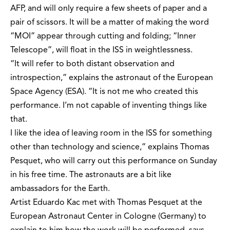
AFP, and will only require a few sheets of paper and a
pair of scissors. It will be a matter of making the word
“MOI” appear through cutting and folding; “Inner
Telescope”, will float in the ISS in weightlessness.
“It will refer to both distant observation and
introspection,” explains the astronaut of the European
Space Agency (ESA). “It is not me who created this
performance. I’m not capable of inventing things like
that.
I like the idea of leaving room in the ISS for something
other than technology and science,” explains Thomas
Pesquet, who will carry out this performance on Sunday
in his free time. The astronauts are a bit like
ambassadors for the Earth.
Artist Eduardo Kac met with Thomas Pesquet at the
European Astronaut Center in Cologne (Germany) to