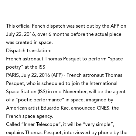
This official Fench dispatch was sent out by the AFP on
July 22, 2016, over 6 months before the actual piece
was created in space.
Dispatch translation:
French astronaut Thomas Pesquet to perform “space
poetry” at the ISS
PARIS, July 22, 2016 (AFP) - French astronaut Thomas
Pesquet, who is scheduled to join the International
Space Station (ISS) in mid-November, will be the agent
of a “poetic performance” in space, imagined by
American artist Eduardo Kac, announced CNES, the
French space agency.
Called “Inner Telescope”, it will be “very simple”,
explains Thomas Pesquet, interviewed by phone by the