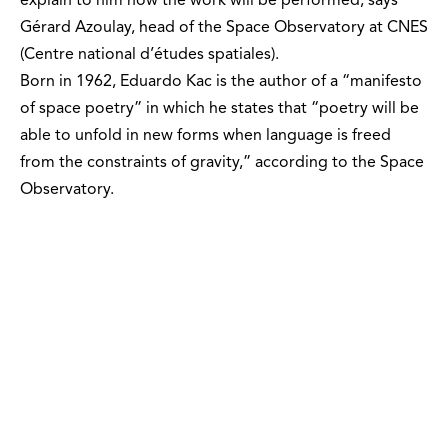
explain to him how the work will be performed, says
Gérard Azoulay, head of the Space Observatory at CNES
(Centre national d’études spatiales).
Born in 1962, Eduardo Kac is the author of a “manifesto
of space poetry” in which he states that “poetry will be
able to unfold in new forms when language is freed
from the constraints of gravity,” according to the Space
Observatory.