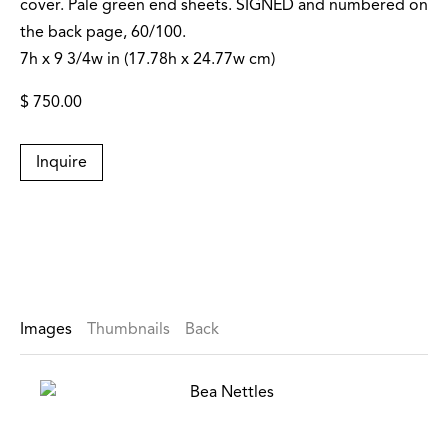
cover. Pale green end sheets. SIGNED and numbered on
the back page, 60/100.
7h x 9 3/4w in (17.78h x 24.77w cm)
$ 750.00
Inquire
Images
Thumbnails
Back