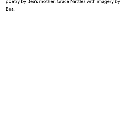
poetry by Bea’s mother, Grace Nettles with imagery by
Bea.