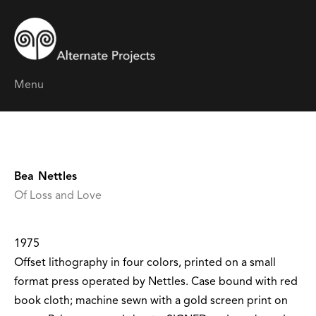
Menu
Bea Nettles
Of Loss and Love
1975
Offset lithography in four colors, printed on a small
format press operated by Nettles. Case bound with red
book cloth; machine sewn with a gold screen print on