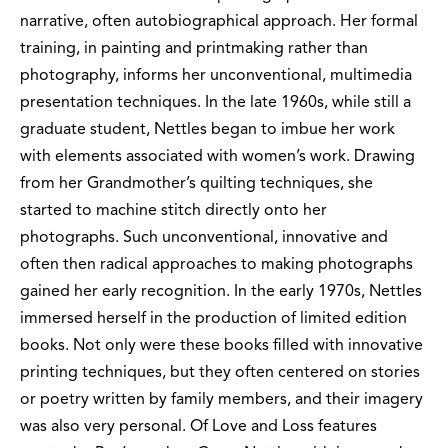
narrative, often autobiographical approach. Her formal
training, in painting and printmaking rather than
photography, informs her unconventional, multimedia
presentation techniques. In the late 1960s, while still a
graduate student, Nettles began to imbue her work
with elements associated with women’s work. Drawing
from her Grandmother’s quilting techniques, she
started to machine stitch directly onto her
photographs. Such unconventional, innovative and
often then radical approaches to making photographs
gained her early recognition. In the early 1970s, Nettles
immersed herself in the production of limited edition
books. Not only were these books filled with innovative
printing techniques, but they often centered on stories
or poetry written by family members, and their imagery
was also very personal. Of Love and Loss features