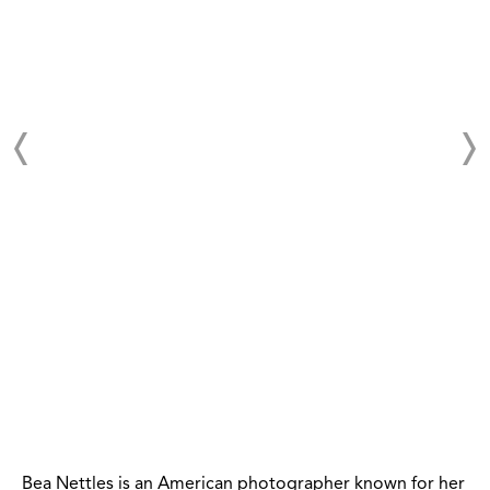
Bea Nettles is an American photographer known for her