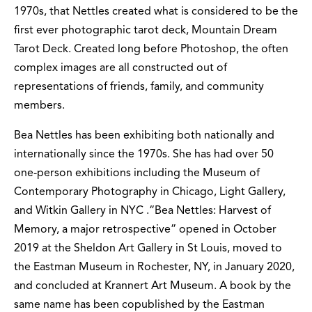
1970s, that Nettles created what is considered to be the
first ever photographic tarot deck, Mountain Dream
Tarot Deck. Created long before Photoshop, the often
complex images are all constructed out of
representations of friends, family, and community
members.
Bea Nettles has been exhibiting both nationally and
internationally since the 1970s. She has had over 50
one-person exhibitions including the Museum of
Contemporary Photography in Chicago, Light Gallery,
and Witkin Gallery in NYC .“Bea Nettles: Harvest of
Memory, a major retrospective” opened in October
2019 at the Sheldon Art Gallery in St Louis, moved to
the Eastman Museum in Rochester, NY, in January 2020,
and concluded at Krannert Art Museum. A book by the
same name has been copublished by the Eastman