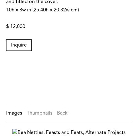
and titled on the cover.
10h x 8w in (25.40h x 20.32w cm)
$ 12,000
Inquire
Images
Thumbnails
Back