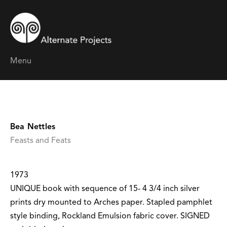
Menu
Bea Nettles
Feasts and Feats
1973
UNIQUE book with sequence of 15- 4 3/4 inch silver
prints dry mounted to Arches paper. Stapled pamphlet
style binding, Rockland Emulsion fabric cover. SIGNED