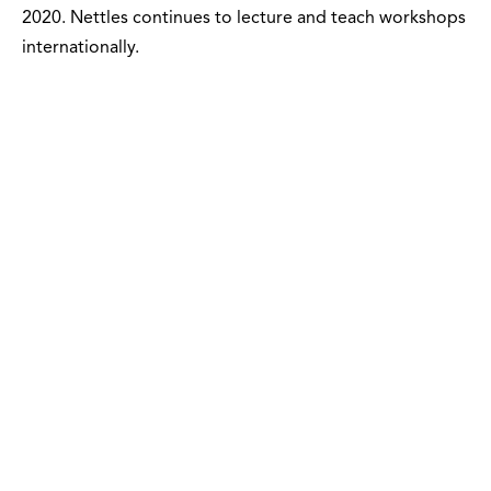
2020. Nettles continues to lecture and teach workshops
internationally.