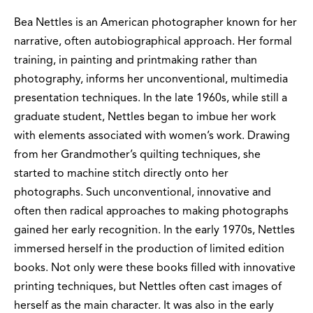
Bea Nettles is an American photographer known for her
narrative, often autobiographical approach. Her formal
training, in painting and printmaking rather than
photography, informs her unconventional, multimedia
presentation techniques. In the late 1960s, while still a
graduate student, Nettles began to imbue her work
with elements associated with women’s work. Drawing
from her Grandmother’s quilting techniques, she
started to machine stitch directly onto her
photographs. Such unconventional, innovative and
often then radical approaches to making photographs
gained her early recognition. In the early 1970s, Nettles
immersed herself in the production of limited edition
books. Not only were these books filled with innovative
printing techniques, but Nettles often cast images of
herself as the main character. It was also in the early