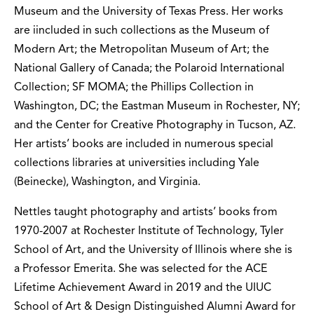
Museum and the University of Texas Press. Her works
are iincluded in such collections as the Museum of
Modern Art; the Metropolitan Museum of Art; the
National Gallery of Canada; the Polaroid International
Collection; SF MOMA; the Phillips Collection in
Washington, DC; the Eastman Museum in Rochester, NY;
and the Center for Creative Photography in Tucson, AZ.
Her artists’ books are included in numerous special
collections libraries at universities including Yale
(Beinecke), Washington, and Virginia.
Nettles taught photography and artists’ books from
1970-2007 at Rochester Institute of Technology, Tyler
School of Art, and the University of Illinois where she is
a Professor Emerita. She was selected for the ACE
Lifetime Achievement Award in 2019 and the UIUC
School of Art & Design Distinguished Alumni Award for