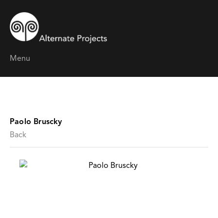
Menu
Paolo Bruscky
Back