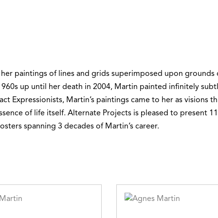
 her paintings of lines and grids superimposed upon grounds
960s up until her death in 2004, Martin painted infinitely subtle
act Expressionists, Martin’s paintings came to her as visions 
ence of life itself. Alternate Projects is pleased to present 11
sters spanning 3 decades of Martin’s career.