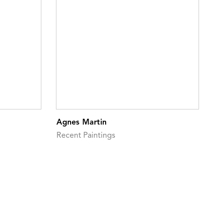
Agnes Martin
Recent Paintings