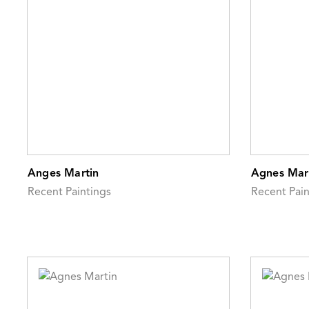
Anges Martin
Agnes Mar
Recent Paintings
Recent Pain