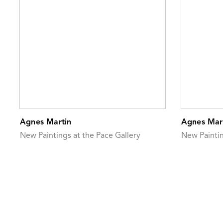
Agnes Martin
Agnes Mar
New Paintings at the Pace Gallery
New Painti