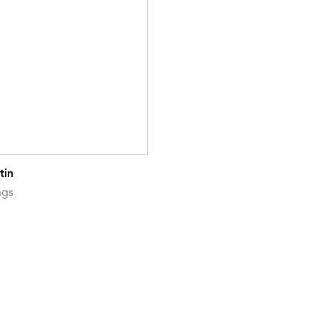
tin
ngs