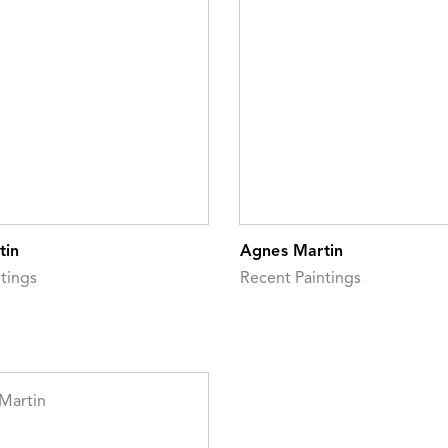
tin
Agnes Martin
tings
Recent Paintings