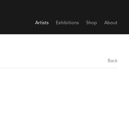
Artists
Exhibitions
Shop
About
Back