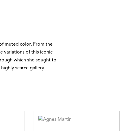
 of muted color. From the
 variations of this iconic
through which she sought to
 highly scarce gallery