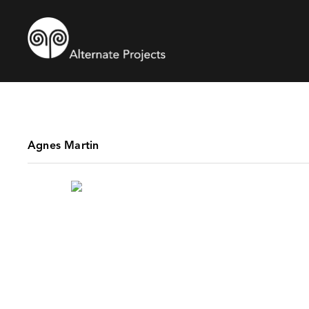
Agnes Martin