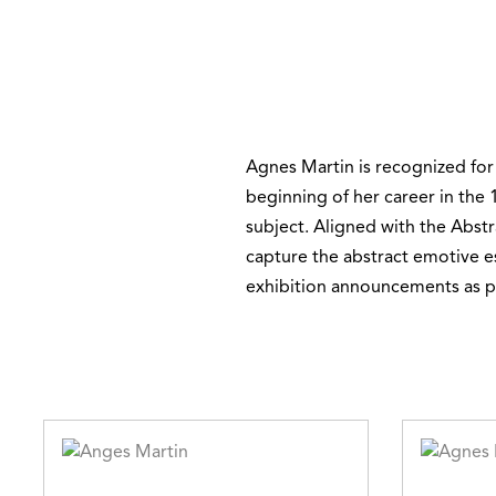
Agnes Martin is recognized for
beginning of her career in the 1
subject. Aligned with the Abstr
capture the abstract emotive ess
exhibition announcements as po